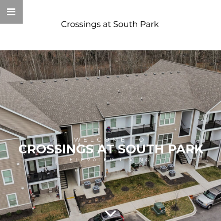
WELCOME TO
CROSSINGS AT SOUTH PARK
ELEVATED LIVING