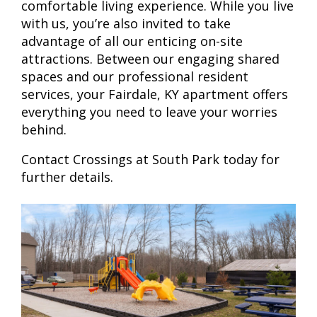
comfortable living experience. While you live
with us, you’re also invited to take
advantage of all our enticing on-site
attractions. Between our engaging shared
spaces and our professional resident
services, your Fairdale, KY apartment offers
everything you need to leave your worries
behind.
Contact Crossings at South Park today for
further details.