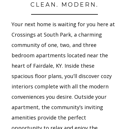
CLEAN. MODERN.
Your next home is waiting for you here at
Crossings at South Park, a charming
community of one, two, and three
bedroom apartments located near the
heart of Fairdale, KY. Inside these
spacious floor plans, you’ll discover cozy
interiors complete with all the modern
conveniences you desire. Outside your
apartment, the community’s inviting
amenities provide the perfect
opportunity to relax and enjoy the