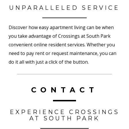
UNPARALLELED SERVICE
Discover how easy apartment living can be when
you take advantage of Crossings at South Park
convenient online resident services. Whether you
need to pay rent or request maintenance, you can
do it all with just a click of the button.
CONTACT
EXPERIENCE CROSSINGS
AT SOUTH PARK