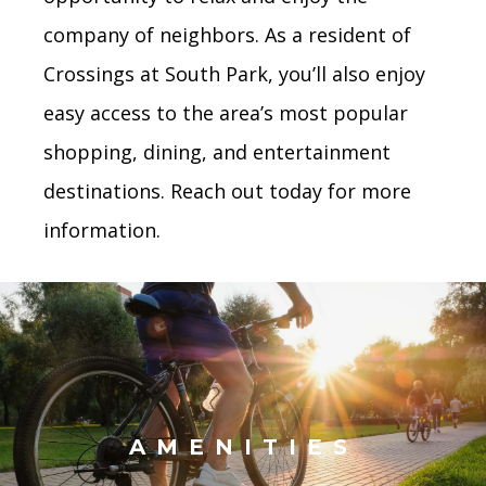
company of neighbors. As a resident of
Crossings at South Park, you’ll also enjoy
easy access to the area’s most popular
shopping, dining, and entertainment
destinations. Reach out today for more
information.
AMENITIES