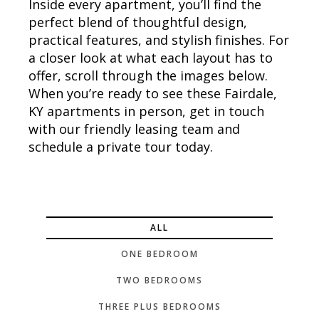
Inside every apartment, you’ll find the
perfect blend of thoughtful design,
practical features, and stylish finishes. For
a closer look at what each layout has to
offer, scroll through the images below.
When you’re ready to see these Fairdale,
KY apartments in person, get in touch
with our friendly leasing team and
schedule a private tour today.
ALL
ONE BEDROOM
TWO BEDROOMS
THREE PLUS BEDROOMS