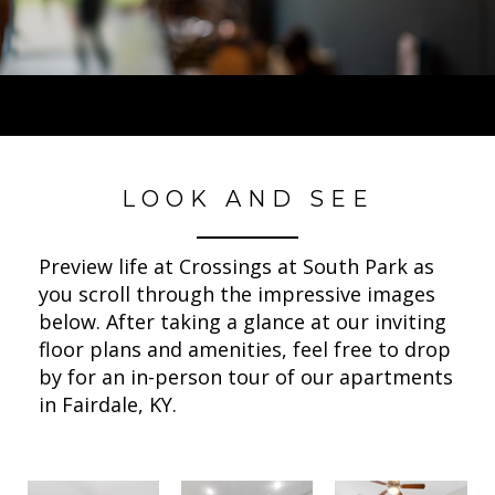
LOOK AND SEE
Preview life at Crossings at South Park as
you scroll through the impressive images
below. After taking a glance at our inviting
floor plans and amenities, feel free to drop
by for an in-person tour of our apartments
in Fairdale, KY.