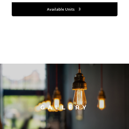
Available Units
3
GALLERY