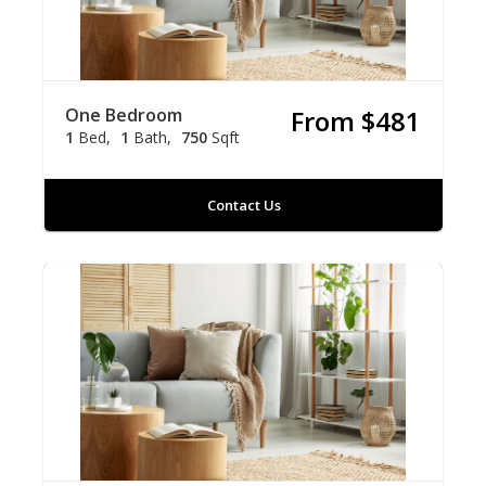
One Bedroom
From $481
1
Bed
1
Bath
750
Sqft
Contact Us