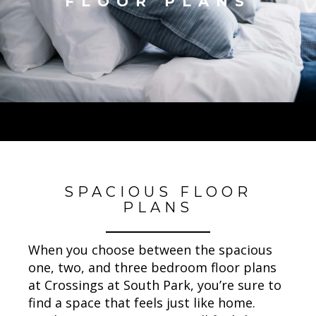
FLOOR PLANS
SPACIOUS FLOOR
PLANS
When you choose between the spacious
one, two, and three bedroom floor plans
at Crossings at South Park, you’re sure to
find a space that feels just like home.