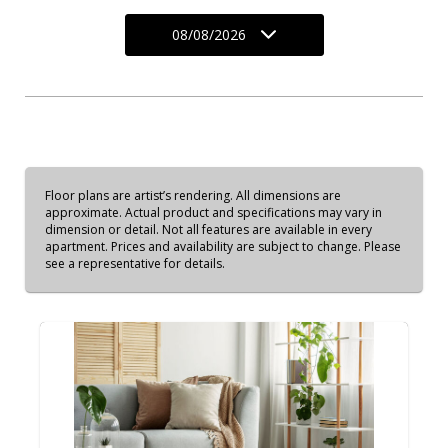
08/08/2026
Floor plans are artist’s rendering. All dimensions are
approximate. Actual product and specifications may vary in
dimension or detail. Not all features are available in every
apartment. Prices and availability are subject to change. Please
see a representative for details.