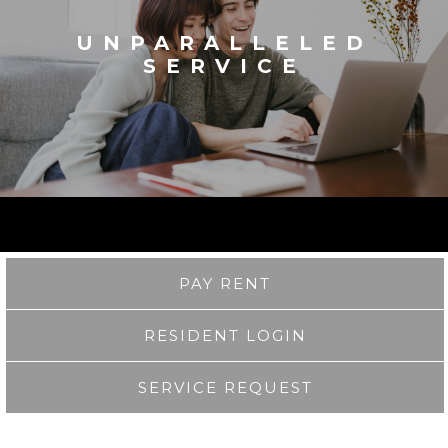
UNPARALLELED
SERVICE
PAY RENT
RESIDENT LOGIN
SERVICE REQUEST