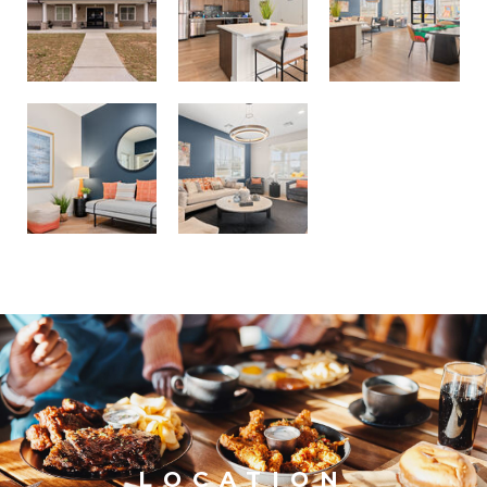
LOCATION