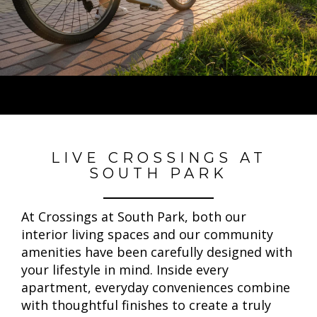
LIVE CROSSINGS AT
SOUTH PARK
At Crossings at South Park, both our
interior living spaces and our community
amenities have been carefully designed with
your lifestyle in mind. Inside every
apartment, everyday conveniences combine
with thoughtful finishes to create a truly