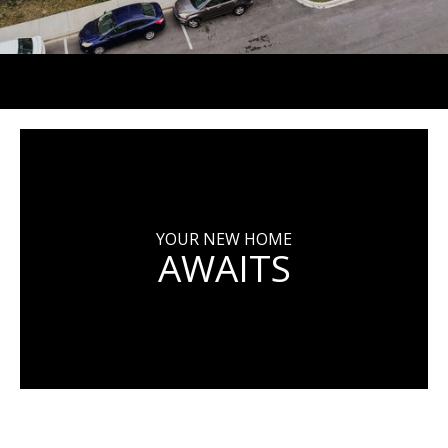
YOUR NEW HOME
AWAITS