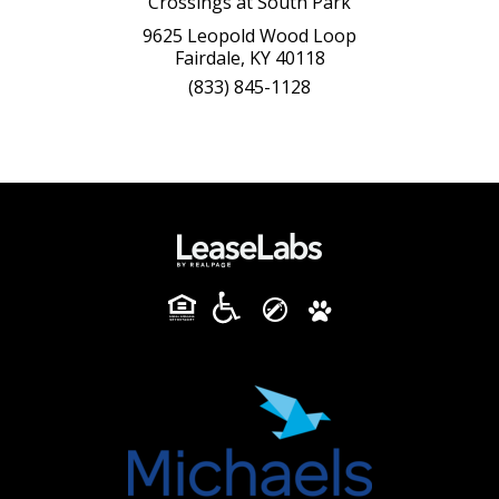
Crossings at South Park
9625 Leopold Wood Loop
Fairdale, KY 40118
(833) 845-1128