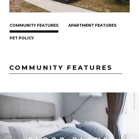
COMMUNITY FEATURES
APARTMENT FEATURES
PET POLICY
COMMUNITY FEATURES