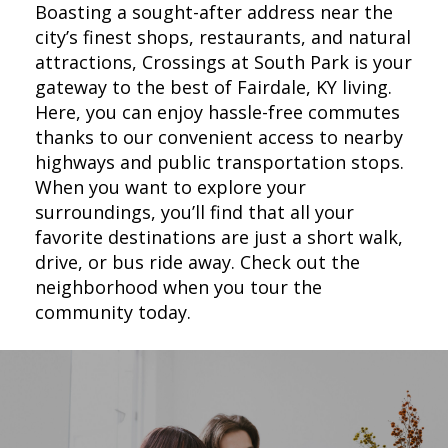
Boasting a sought-after address near the
city’s finest shops, restaurants, and natural
attractions, Crossings at South Park is your
gateway to the best of Fairdale, KY living.
Here, you can enjoy hassle-free commutes
thanks to our convenient access to nearby
highways and public transportation stops.
When you want to explore your
surroundings, you’ll find that all your
favorite destinations are just a short walk,
drive, or bus ride away. Check out the
neighborhood when you tour the
community today.