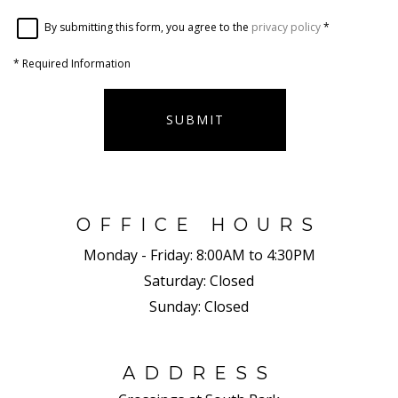
By submitting this form, you agree to the
privacy policy
*
*
Required Information
SUBMIT
OFFICE HOURS
Monday - Friday:
8:00AM to 4:30PM
Saturday:
Closed
Sunday:
Closed
ADDRESS