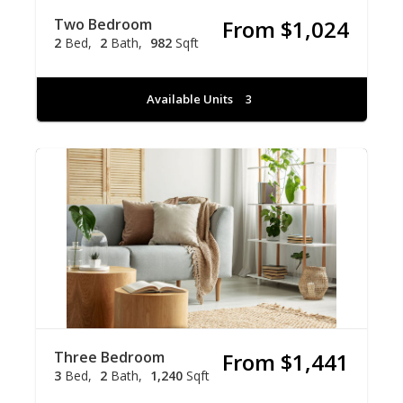
Two Bedroom
From $1,024
2
Bed
2
Bath
982
Sqft
Available Units
3
Three Bedroom
From $1,441
3
Bed
2
Bath
1,240
Sqft