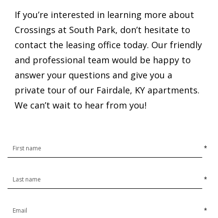
If you’re interested in learning more about
Crossings at South Park, don’t hesitate to
contact the leasing office today. Our friendly
and professional team would be happy to
answer your questions and give you a
private tour of our Fairdale, KY apartments.
We can’t wait to hear from you!
*
*
*