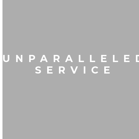
UNPARALLELE
SERVICE