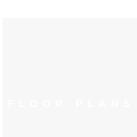
FLOOR PLANS