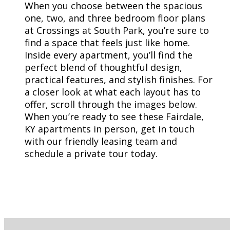
When you choose between the spacious
one, two, and three bedroom floor plans
at Crossings at South Park, you’re sure to
find a space that feels just like home.
Inside every apartment, you’ll find the
perfect blend of thoughtful design,
practical features, and stylish finishes. For
a closer look at what each layout has to
offer, scroll through the images below.
When you’re ready to see these Fairdale,
KY apartments in person, get in touch
with our friendly leasing team and
schedule a private tour today.