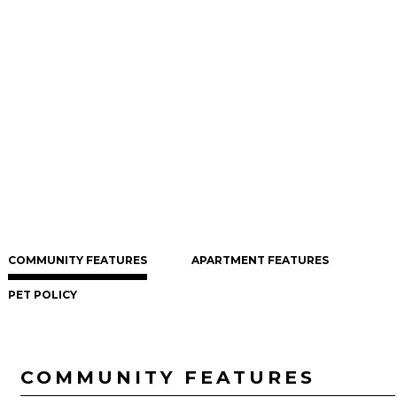
COMMUNITY FEATURES
APARTMENT FEATURES
PET POLICY
COMMUNITY FEATURES