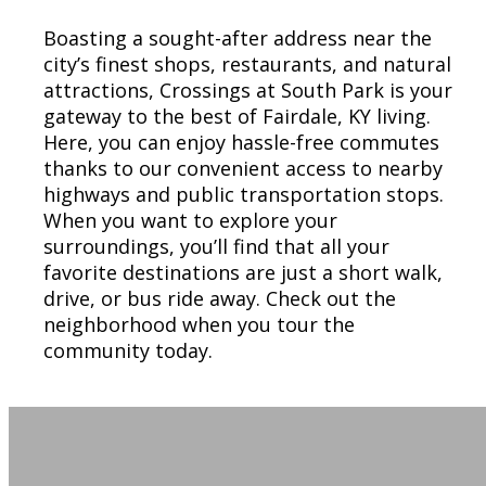
Boasting a sought-after address near the
city’s finest shops, restaurants, and natural
attractions, Crossings at South Park is your
gateway to the best of Fairdale, KY living.
Here, you can enjoy hassle-free commutes
thanks to our convenient access to nearby
highways and public transportation stops.
When you want to explore your
surroundings, you’ll find that all your
favorite destinations are just a short walk,
drive, or bus ride away. Check out the
neighborhood when you tour the
community today.