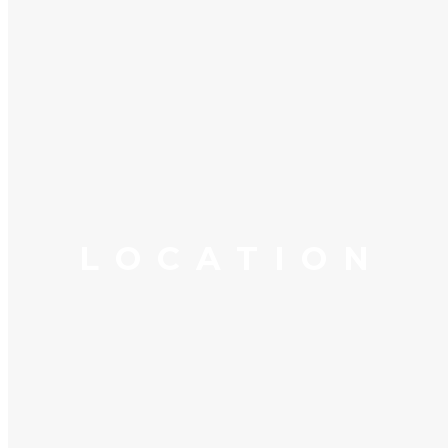
LOCATION