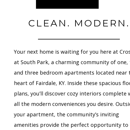
CLEAN. MODERN.
Your next home is waiting for you here at Cro
at South Park, a charming community of one, 
and three bedroom apartments located near 
heart of Fairdale, KY. Inside these spacious flo
plans, you’ll discover cozy interiors complete 
all the modern conveniences you desire. Outs
your apartment, the community’s inviting
amenities provide the perfect opportunity to 