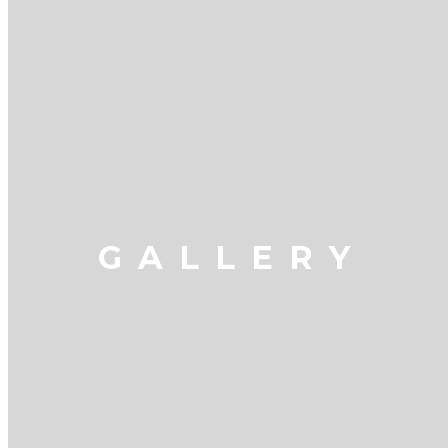
GALLERY