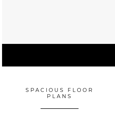
SPACIOUS FLOOR
PLANS