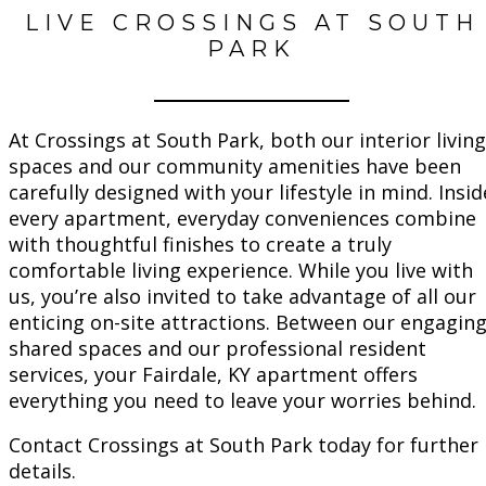
LIVE CROSSINGS AT SOUTH
PARK
At Crossings at South Park, both our interior living
spaces and our community amenities have been
carefully designed with your lifestyle in mind. Insid
every apartment, everyday conveniences combine
with thoughtful finishes to create a truly
comfortable living experience. While you live with
us, you’re also invited to take advantage of all our
enticing on-site attractions. Between our engagin
shared spaces and our professional resident
services, your Fairdale, KY apartment offers
everything you need to leave your worries behind.
Contact Crossings at South Park today for further
details.