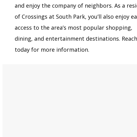
and enjoy the company of neighbors. As a res
of Crossings at South Park, you’ll also enjoy e
access to the area’s most popular shopping,
dining, and entertainment destinations. Reac
today for more information.