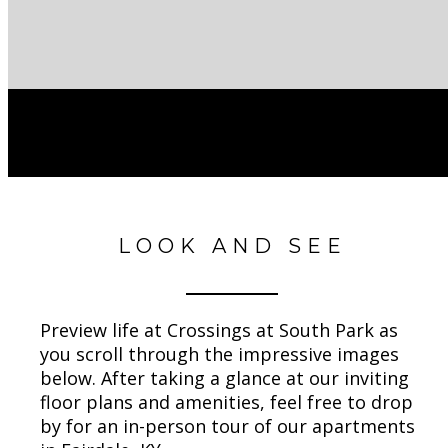
LOOK AND SEE
Preview life at Crossings at South Park as
you scroll through the impressive images
below. After taking a glance at our inviting
floor plans and amenities, feel free to drop
by for an in-person tour of our apartments