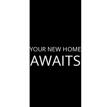
YOUR NEW HOME
AWAITS